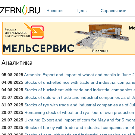
Перейти к основному содержанию
Новости
Цены
Справочники
Аналитика
05.08.2025
Armenia: Export and import of wheat and meslin in June 
04.08.2025
Stocks of unshelled rice with trade and industrial compani
04.08.2025
Stocks of buckwheat with trade and industrial companies a
31.07.2025
Stocks of oats with trade and industrial companies as of J
31.07.2025
Stocks of rye with trade and industrial companies as of Ju
29.07.2025
Remaining stock of wheat and rye flour of own production 
29.07.2025
Ukraine: Export and import of corn for May and for 5 mont
29.07.2025
Stocks of barley with trade and industrial companies as of
29.07.2025
Stocks of corn with trade and industrial companies as of J