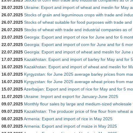
28.07.2025
Ukraine: Export and import of wheat and meslin for May a
26.07.2025
Stocks of grain and leguminous crops with trade and indus
26.07.2025
Stocks of wheat suitable for food purposes with trade and
26.07.2025
Stocks of wheat with trade and industrial companies as of
23.07.2025
Georgia: Export and import of rice for June and for 6 mon
22.07.2025
Georgia: Export and import of corn for June and for 6 mon
22.07.2025
Georgia: Export and import of wheat and meslin for June 
17.07.2025
Kazakhstan: Export and import of barley for May and for 
16.07.2025
Kazakhstan: Export and import of wheat and meslin for M
16.07.2025
Kyrgyzstan: for June 2025 average barley prices from m
16.07.2025
Kyrgyzstan: for June 2025 average wheat prices from m
15.07.2025
Azerbaijan: Export and import of rice for May and for 5 m
11.07.2025
Ukraine: Import and export for January-June 2025
09.07.2025
Monthly flour sales by large and medium-sized wholesale 
09.07.2025
Kazakhstan: The producer price of fine flour from wheat 
08.07.2025
Armenia: Export and import of rice in May 2025
08.07.2025
Armenia: Export and import of maize in May 2025