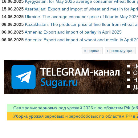
16.06.2025
Kyrgyzstan: for May 2025 average consumer wheat flour 
15.06.2025
Azerbaijan: Export and import of wheat and meslin for Apr
14.06.2025
Ukraine: The average consumer price of flour in May 202
06.06.2025
Kazakhstan: The producer price of fine flour from wheat 
06.06.2025
Armenia: Export and import of barley in April 2025
06.06.2025
Armenia: Export and import of wheat and meslin in April 2
Страницы
« первая
‹ предыдущая
Сев яровых зерновых под урожай 2026 г. по областям РФ (об
Уборка урожая зерновых и зернобобовых по областям РФ в 202