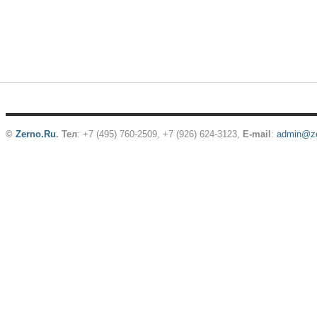
©
Zerno.Ru
.
Тел
: +7 (495) 760-2509,
+7 (926) 624-3123
,
E-mail
:
admin@ze