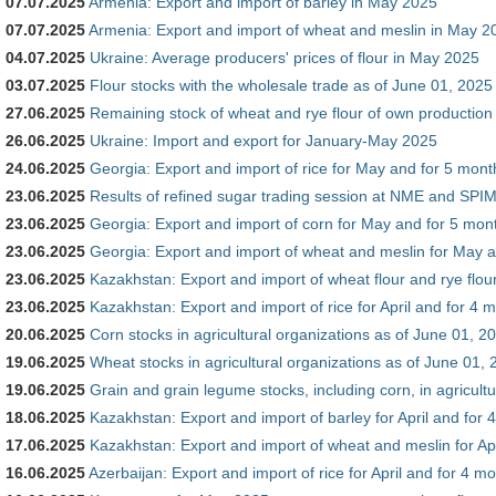
07.07.2025
Armenia: Export and import of barley in May 2025
07.07.2025
Armenia: Export and import of wheat and meslin in May 2
04.07.2025
Ukraine: Average producers' prices of flour in May 2025
03.07.2025
Flour stocks with the wholesale trade as of June 01, 2025
27.06.2025
Remaining stock of wheat and rye flour of own production
26.06.2025
Ukraine: Import and export for January-May 2025
24.06.2025
Georgia: Export and import of rice for May and for 5 mont
23.06.2025
Results of refined sugar trading session at NME and SP
23.06.2025
Georgia: Export and import of corn for May and for 5 mon
23.06.2025
Georgia: Export and import of wheat and meslin for May a
23.06.2025
Kazakhstan: Export and import of wheat flour and rye flour
23.06.2025
Kazakhstan: Export and import of rice for April and for 4 
20.06.2025
Corn stocks in agricultural organizations as of June 01, 2
19.06.2025
Wheat stocks in agricultural organizations as of June 01,
19.06.2025
Grain and grain legume stocks, including corn, in agricult
18.06.2025
Kazakhstan: Export and import of barley for April and for
17.06.2025
Kazakhstan: Export and import of wheat and meslin for Apr
16.06.2025
Azerbaijan: Export and import of rice for April and for 4 m