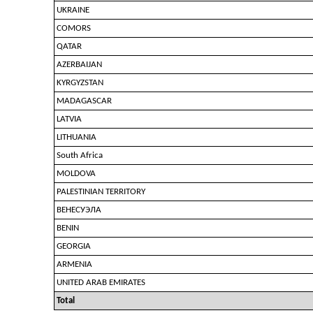
UKRAINE
COMORS
QATAR
AZERBAIJAN
KYRGYZSTAN
MADAGASCAR
LATVIA
LITHUANIA
South Africa
MOLDOVA
PALESTINIAN TERRITORY
ВЕНЕСУЭЛА
BENIN
GEORGIA
ARMENIA
UNITED ARAB EMIRATES
Total