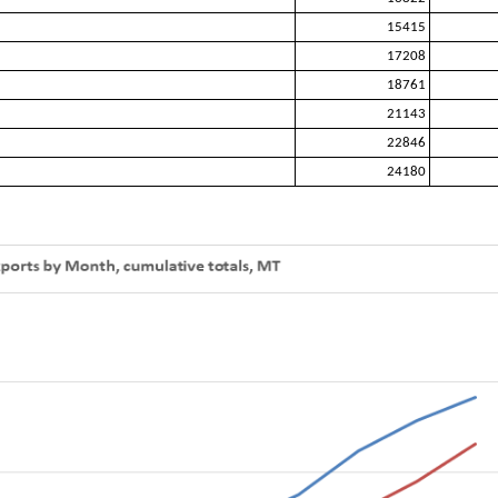
15415
17208
18761
21143
22846
24180