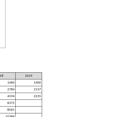
18
2019
1460
1400
2784
2137
4594
2235
6375
8561
10384