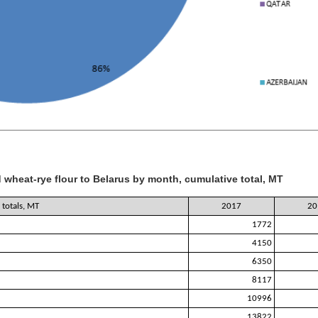
 wheat-rye flour to Belarus by month, cumulative total, MT
totals, MT
2017
20
1772
4150
6350
8117
10996
13822