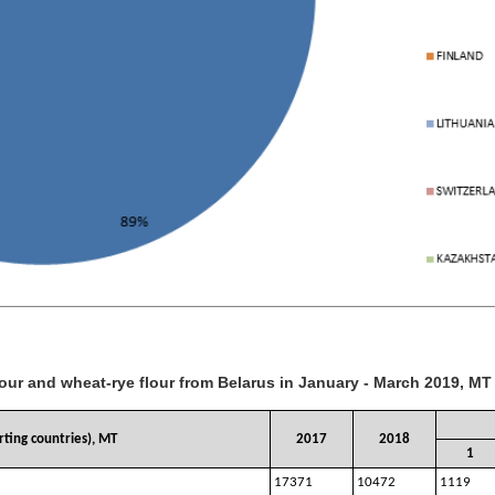
lour and wheat-rye flour from Belarus in January - March 2019, MT
ting countries), MT
2017
2018
1
17371
10472
1119