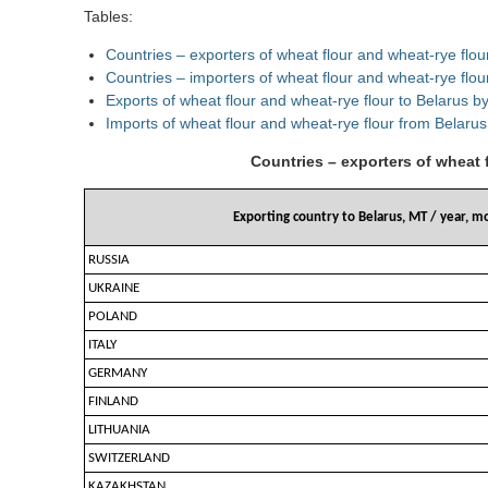
Tables:
Countries – exporters of wheat flour and wheat-rye flo
Countries – importers of wheat flour and wheat-rye flo
Exports of wheat flour and wheat-rye flour to Belarus b
Imports of wheat flour and wheat-rye flour from Belarus
Countries – exporters of wheat 
Exporting country to Belarus, MT / year, m
RUSSIA
UKRAINE
POLAND
ITALY
GERMANY
FINLAND
LITHUANIA
SWITZERLAND
KAZAKHSTAN