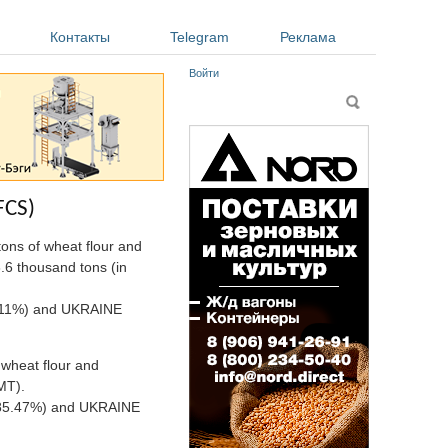
Контакты
Telegram
Реклама
Войти
Форма поиска
Поиск
FCS)
ons of wheat flour and
8.6 thousand tons (in
89.11%) and UKRAINE
 wheat flour and
MT).
A (85.47%) and UKRAINE