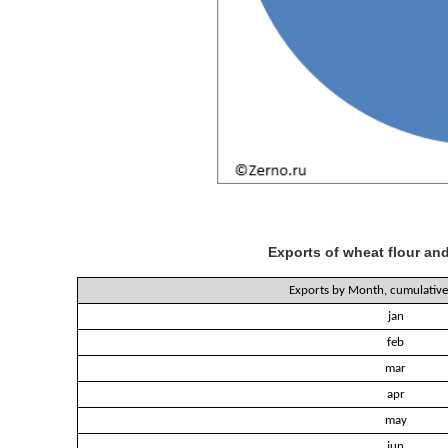
Exports of wheat flour and
Exports by Month, cumulative 
jan
feb
mar
apr
may
jun