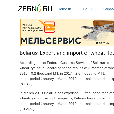
Перейти к основному содержанию
Новости
Цены
Справ
Belarus: Export and import of wheat flo
According to the Federal Customs Service of Belarus, co
wheat-rye flour. According to the results of 3 months of w
2018 - 9.2 thousand MT; in 2017 - 2.6 thousand MT).
In the period January - March 2019, the main countries e
(8.73%).
In March 2019 Belarus has exported 2.2 thousand tons of wh
wheat-rye flour export campaign, Belarus has shipped out 
In the period January - March 2019, the main countries i
(10.26%).