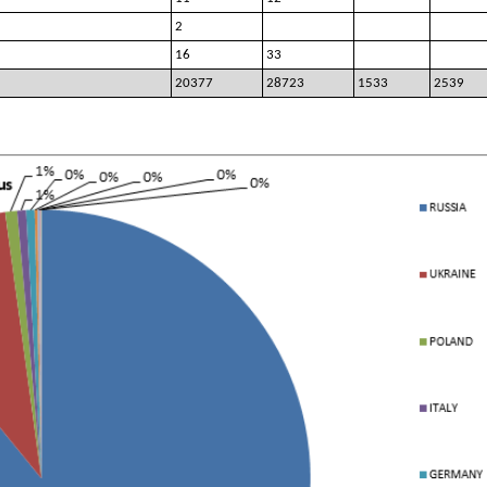
2
16
33
20377
28723
1533
2539