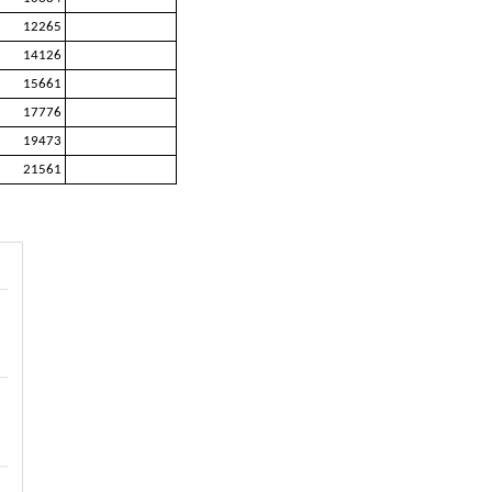
12265
14126
15661
17776
19473
21561