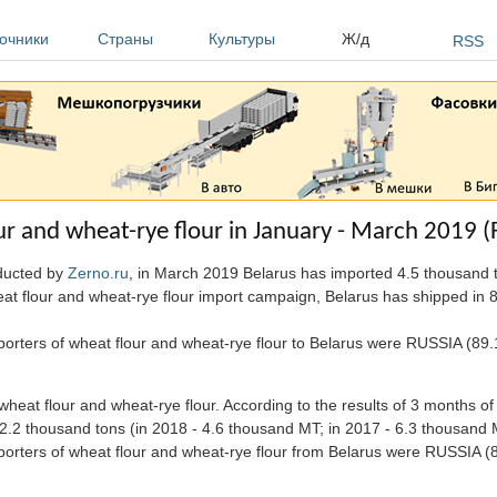
очники
Страны
Культуры
Ж/д
RSS
ur and wheat-rye flour in January - March 2019 (
nducted by
Zerno.ru
, in March 2019 Belarus has imported 4.5 thousand t
heat flour and wheat-rye flour import campaign, Belarus has shipped in 
xporters of wheat flour and wheat-rye flour to Belarus were RUSSIA (
eat flour and wheat-rye flour. According to the results of 3 months of
2.2 thousand tons (in 2018 - 4.6 thousand MT; in 2017 - 6.3 thousand 
mporters of wheat flour and wheat-rye flour from Belarus were RUSSI