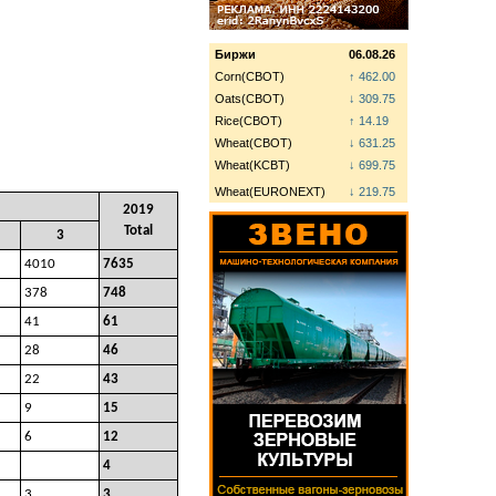
Биржи
06.08.26
Corn(CBOT)
↑ 462.00
Oats(CBOT)
↓ 309.75
Rice(CBOT)
↑ 14.19
Wheat(CBOT)
↓ 631.25
Wheat(KCBT)
↓ 699.75
Wheat(EURONEXT)
↓ 219.75
2019
Total
3
4010
7635
378
748
41
61
28
46
22
43
9
15
6
12
4
3
3