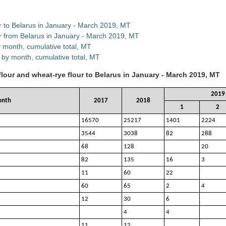
ur to Belarus in January - March 2019, MT
ur from Belarus in January - March 2019, MT
y month, cumulative total, MT
 by month, cumulative total, MT
flour and wheat-rye flour to Belarus in January - March 2019, MT
2019
onth
2017
2018
1
2
16570
25217
1401
2224
3544
3038
82
288
68
128
20
82
135
16
3
11
60
22
60
65
2
4
12
30
6
4
4
11
12