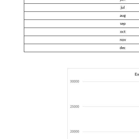
jul
aug
sep
oct
nov
dec