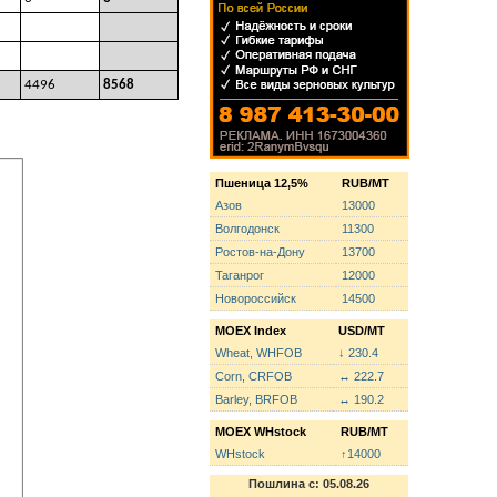
4496
8568
Пшеница 12,5%
RUB/MT
Азов
13000
Волгодонск
11300
Ростов-на-Дону
13700
Таганрог
12000
Новороссийск
14500
MOEX Index
USD/MT
Wheat, WHFOB
↓ 230.4
Corn, CRFOB
↔ 222.7
Barley, BRFOB
↔ 190.2
MOEX WHstock
RUB/MT
WHstock
↑14000
Пошлина с: 05.08.26