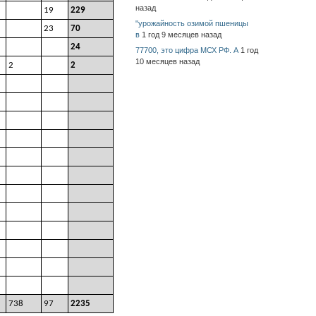
назад
19
229
"урожайность озимой пшеницы
23
70
в
1 год 9 месяцев назад
24
77700, это цифра МСХ РФ. А
1 год
10 месяцев назад
2
2
738
97
2235