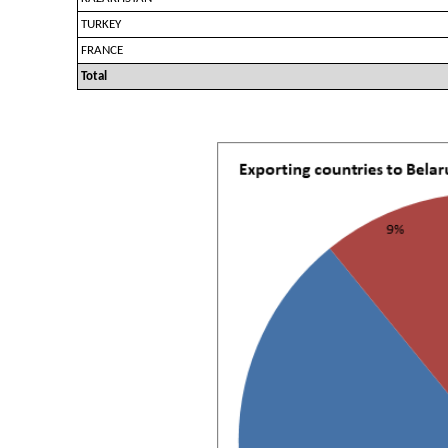
TURKEY
FRANCE
Total