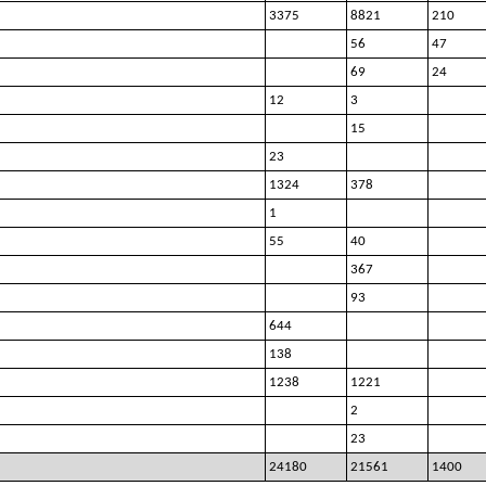
3375
8821
210
56
47
69
24
12
3
15
23
1324
378
1
55
40
367
93
644
138
1238
1221
2
23
24180
21561
1400