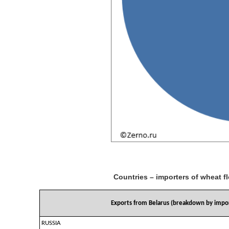
Countries – importers of wheat f
Exports from Belarus (breakdown by impor
RUSSIA