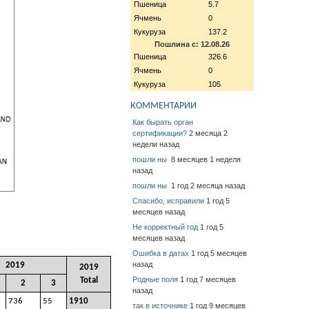
Пшеница
5.7
Ячмень
0
Кукуруза
137.2
Пошлина с: 12.08.26
Пшеница
326.6
Ячмень
0
Кукуруза
105
КОММЕНТАРИИ
Как бырать орган
сертификации?
2 месяца 2
недели назад
пошли ны
8 месяцев 1 неделя
назад
пошли ны
1 год 2 месяца назад
Спасибо, исправили
1 год 5
месяцев назад
Не корректный год
1 год 5
месяцев назад
Ошибка в датах
1 год 5 месяцев
назад
2019
2019
Родные поля
1 год 7 месяцев
Total
2
3
назад
736
55
1910
так в источнике
1 год 9 месяцев