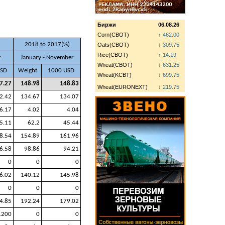
Биржи
06.08.26
Corn(CBOT)
↑ 462.00
2018 to 2017(%)
Oats(CBOT)
↓ 309.75
Rice(CBOT)
↑ 14.19
r
January - November
Wheat(CBOT)
↓ 631.25
USD
Weight
1000 USD
Wheat(KCBT)
↓ 699.75
7.27
148.98
148.83
Wheat(EURONEXT)
↓ 219.75
2.42
134.67
134.07
6.17
4.02
4.04
5.11
62.2
45.44
8.54
154.89
161.96
6.58
98.86
94.21
0
0
0
6.02
140.12
145.98
0
0
0
4.85
192.24
179.02
1200
0
0