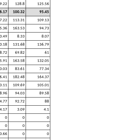
9.22
128.8
125.56
6.17
100.32
95.45
7.22
113.31
109.13
5.36
163.53
94.73
0.49
8.33
8.07
0.18
131.68
136.79
8.72
69.82
61
5.91
163.58
132.05
0.03
83.61
77.34
6.41
182.48
164.37
0.11
109.69
105.01
8.96
94.03
89.58
4.77
92.72
88
4.17
3.09
4.1
0
0
0
0
0
0
0.66
0
0