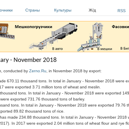
очники
Страны
Культуры
Ж/д
RSS
nuary - November 2018
an, conducted by
Zerno.Ru
, in November 2018 by export:
e 670.11 thousand tons. In total in January - November 2018 were exp
7 were exported 3.71 million tons of wheat and meslin.
thousand tons. In total in January - November 2018 were exported 14
were exported 731.76 thousand tons of barley.
usand tons. In total in January - November 2018 were exported 79.76 
ported 89.82 thousand tons of rice.
) has made 234.88 thousand tons. In total in January - November 2018
17). In 2017 were exported 2.04 million tons of wheat flour and rye flo