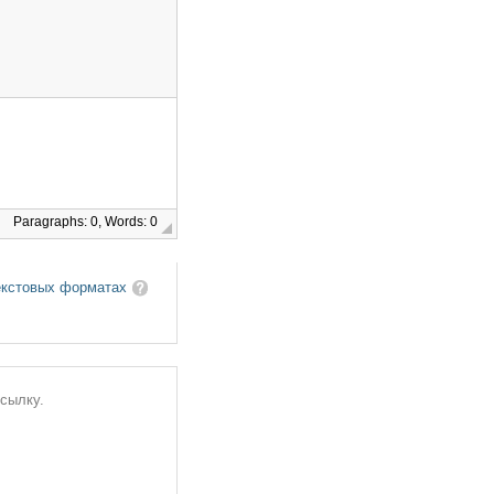
Paragraphs: 0, Words: 0
екстовых форматах
ссылку.