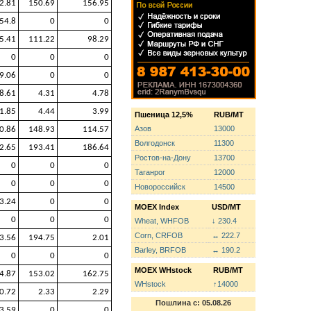
2.81
150.69
156.95
54.8
0
0
5.41
111.22
98.29
0
0
0
9.06
0
0
8.61
4.31
4.78
1.85
4.44
3.99
Пшеница 12,5%
RUB/MT
Азов
13000
0.86
148.93
114.57
Волгодонск
11300
2.65
193.41
186.64
Ростов-на-Дону
13700
0
0
0
Таганрог
12000
0
0
0
Новороссийск
14500
3.24
0
0
MOEX Index
USD/MT
0
0
0
Wheat, WHFOB
↓ 230.4
Corn, CRFOB
↔ 222.7
3.56
194.75
2.01
Barley, BRFOB
↔ 190.2
0
0
0
MOEX WHstock
RUB/MT
4.87
153.02
162.75
WHstock
↑14000
0.72
2.33
2.29
Пошлина с: 05.08.26
3.59
0
0