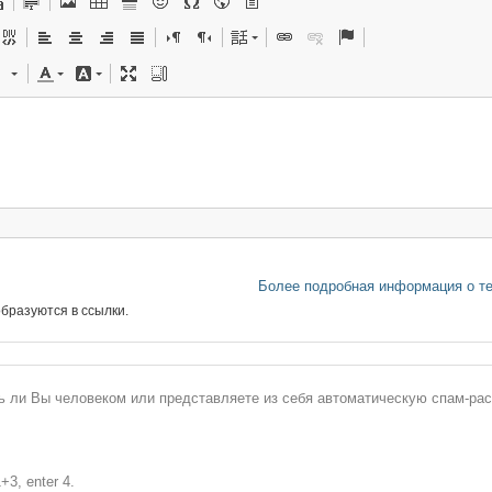
Более подробная информация о т
бразуются в ссылки.
сь ли Вы человеком или представляете из себя автоматическую спам-ра
+3, enter 4.