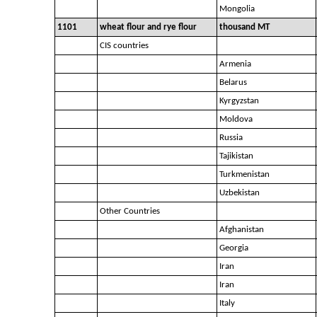
Mongolia
1101
wheat flour and rye flour
thousand MT
CIS countries
Armenia
Belarus
Kyrgyzstan
Moldova
Russia
Tajikistan
Turkmenistan
Uzbekistan
Other Countries
Afghanistan
Georgia
Iran
Iran
Italy