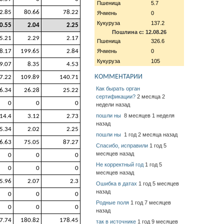
Пшеница
5.7
2.85
80.66
78.22
Ячмень
0
Кукуруза
137.2
0.55
2.04
2.25
Пошлина с: 12.08.26
5.21
2.29
2.17
Пшеница
326.6
8.17
199.65
2.84
Ячмень
0
Кукуруза
105
9.07
8.35
4.53
КОММЕНТАРИИ
7.22
109.89
140.71
Как бырать орган
6.34
26.28
25.22
сертификации?
2 месяца 2
0
0
0
недели назад
пошли ны
8 месяцев 1 неделя
14.4
3.12
2.73
назад
5.34
2.02
2.25
пошли ны
1 год 2 месяца назад
6.63
75.05
87.27
Спасибо, исправили
1 год 5
месяцев назад
0
0
0
Не корректный год
1 год 5
0
0
0
месяцев назад
5.96
2.07
2.3
Ошибка в датах
1 год 5 месяцев
назад
0
0
0
Родные поля
1 год 7 месяцев
0
0
0
назад
7.74
180.82
178.45
так в источнике
1 год 9 месяцев