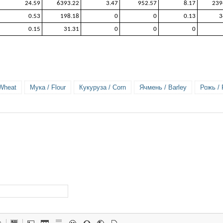
24.59
6393.22
3.47
952.57
8.17
239
0.53
198.18
0
0
0.13
3
0.15
31.31
0
0
0
Wheat
Мука / Flour
Кукуруза / Corn
Ячмень / Barley
Рожь /