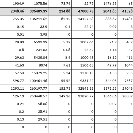
1904.9
1078.86
73.74
22.79
1478.93
85
2048.46
396409.39
234.88
47000.73
2041.85
41528
755.35
136211.62
82.15
14157.38
666.62
12481
0.15
33.5
0.1
22.94
0.09
3
0.01
3.95
0
0
0
28.83
6593.39
5.19
1002.66
21.9
482
0.8
231.03
0.08
23.32
1.14
37
29.63
5435.04
8.4
1000.45
18.12
411
41.63
8074
7.61
1506.65
49.79
1044
57.53
15379.25
5.24
1270.13
31.53
935
596.77
100461.46
55.52
9331.22
544.05
9567
1293.11
260197.77
152.73
32843.35
1375.23
29046
1267.3
253448.57
149.26
31890.77
1366.86
28802
0.21
58.06
0
0
0.07
1
0.2
38.91
0
0
0
0.13
29.51
0
0
0
0
0
0
0
0