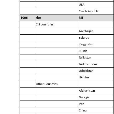
USA
Czech Republic
1006
rice
MT
CIS countries
Azerbaijan
Belarus
Kyrgyzstan
Russia
Tajikistan
Turkmenistan
Uzbekistan
Ukraine
Other Countries
Afghanistan
Georgia
Iran
China