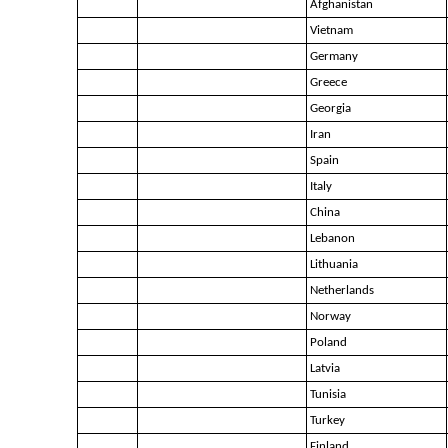
Afghanistan
Vietnam
Germany
Greece
Georgia
Iran
Spain
Italy
China
Lebanon
Lithuania
Netherlands
Norway
Poland
Latvia
Tunisia
Turkey
Finland