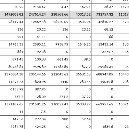
30.95
9154.47
4.47
1475.1
38.37
1170
1492003.82
247614.24
238563.66
40317.52
731757.32
11017
98119.44
12469.58
26520.05
3635.94
42810.27
573
136
23.22
136
23.22
68.12
551
41.11
0
0
66
14763.35
2585.11
9938.75
1646.23
13435.14
183
861
92.38
0
0
3275.7
36
871.45
130.88
661.45
89.3
0
80936.64
9596.89
15783.85
1877.2
25965.31
35
1393884.38
235144.66
212043.61
36681.58
688947.05
10443
11295.23
1820.96
1440
283.44
15049.8
208
6135.92
897.95
0
0
0
737.2
128.09
271.2
37.22
0
1371189.65
231581.26
210052.41
36308.27
662957.65
10071
44
7.5
0
0
0
1473.6
277.04
280
52.64
0
2964.78
424.25
0
0
1639.6
23