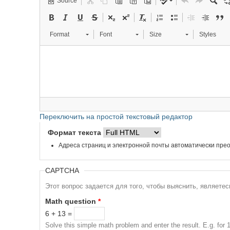
Source
Format
Font
Size
Styles
Переключить на простой текстовый редактор
Формат текста
Адреса страниц и электронной почты автоматически прео
CAPTCHA
Этот вопрос задается для того, чтобы выяснить, являете
Math question
*
6 + 13 =
Solve this simple math problem and enter the result. E.g. for 1