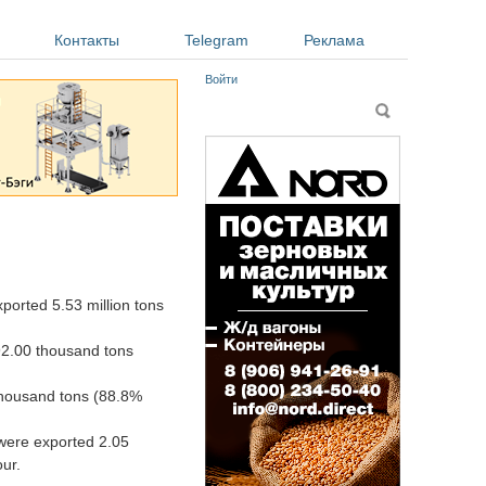
Контакты
Telegram
Реклама
Войти
Форма поиска
Поиск
orted 5.53 million tons
92.00 thousand tons
thousand tons (88.8%
 were exported 2.05
ur.