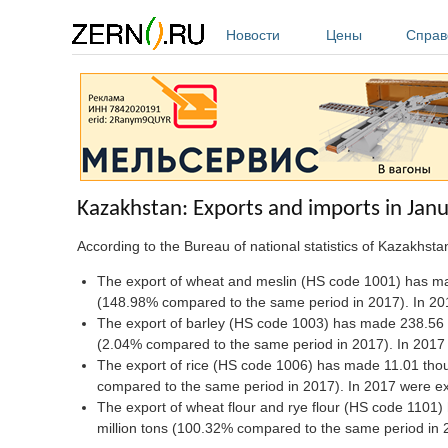
Перейти к основному содержанию
Новости
Цены
Справ
Kazakhstan: Exports and imports in Ja
According to the Bureau of national statistics of Kazakhst
The export of wheat and meslin (HS code 1001) has mad
(148.98% compared to the same period in 2017). In 201
The export of barley (HS code 1003) has made 238.56 
(2.04% compared to the same period in 2017). In 2017 
The export of rice (HS code 1006) has made 11.01 tho
compared to the same period in 2017). In 2017 were ex
The export of wheat flour and rye flour (HS code 1101
million tons (100.32% compared to the same period in 20