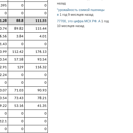
назад
1395
0
0
"урожайность озимой пшеницы
0
0
0
в
1 год 9 месяцев назад
1.28
88.8
111.55
77700, это цифра МСХ РФ. А
1 год
10 месяцев назад
0.74
89.82
115.44
6.56
3.84
4.01
1.43
0
0
3.99
112.42
176.13
0.54
57.58
93.54
2.91
129
116.32
2.24
0
0
0
0
0
3.07
71.03
90.93
0.54
73.43
78.21
9.22
53.16
41.35
0
0
0
12.1
0
0
0
0
0