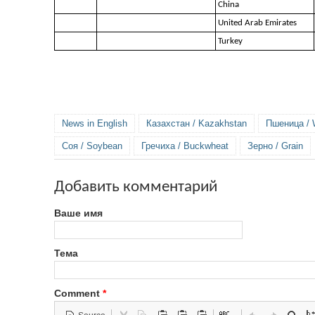
China
United Arab Emirates
Turkey
News in English
Казахстан / Kazakhstan
Пшеница / 
Соя / Soybean
Гречиха / Buckwheat
Зерно / Grain
Добавить комментарий
Ваше имя
Тема
Comment
*