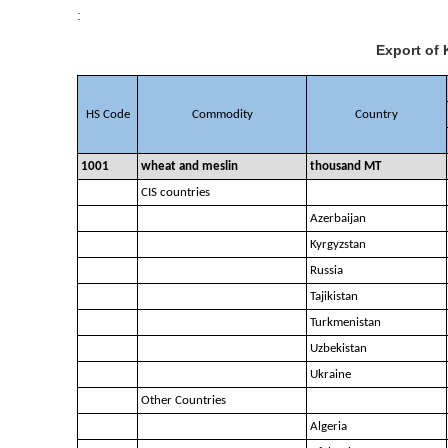
:
Export of 
HS Code
Commodity
Country
1001
wheat and meslin
thousand MT
CIS countries
Azerbaijan
Kyrgyzstan
Russia
Tajikistan
Turkmenistan
Uzbekistan
Ukraine
Other Countries
Algeria