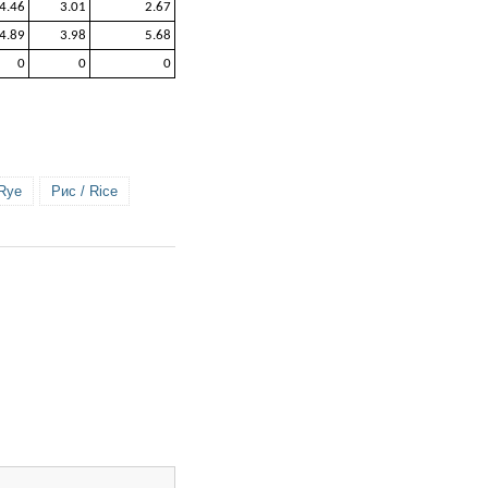
4.46
3.01
2.67
4.89
3.98
5.68
0
0
0
 Rye
Рис / Rice