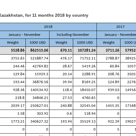
Kazakhstan, for 11 months 2018 by country
2018
2017
January - November
including November
January - Novembe
Weight
1000 USD
Weight
1000 USD
Weight
1000 
5528.86
862515.06
670.11
107281.24
3711.26
57952
3755.65
521887.74
476.17
71752.11
2788.87
38925
244.46
42769.82
28.67
5419.26
60.84
1057
129.84
15929.3
20.14
2288.91
208.76
3505
193.44
36876.56
39.94
8169.25
124.89
2276
928.36
140534.92
118.4
18450.07
939.03
14916
218.8
34846.21
27.53
4760.65
0
2039.17
250627.01
240.88
32545.04
1455.35
17168
1.58
303.92
0.6
118.94
0
1773.21
340627.32
193.94
35529.13
922.39
19027
0
0
0
0
5