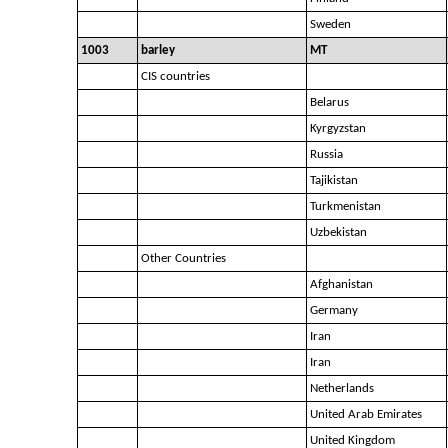
Sweden
1003
barley
MT
CIS countries
Belarus
Kyrgyzstan
Russia
Tajikistan
Turkmenistan
Uzbekistan
Other Countries
Afghanistan
Germany
Iran
Iran
Netherlands
United Arab Emirates
United Kingdom