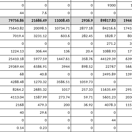
0
0
0
0
9300
44
7.6
0
0
0
79756.86
21686.49
11008.45
2936.9
89817.83
1944
75643.82
20098.5
10734.71
2877.18
84216.6
1741
7019.4
3231.12
603.6
282.45
1828.7
80
0
0
0
0
271.2
3
1224.13
306.44
136
20.4
1088.93
17
25410.18
5977.59
1447.61
358.76
44129.39
639
29369.44
6586.91
3944
898.52
22767
566
68
40.8
0
0
2495.89
139
4288.48
1270.32
3586.51
1059.73
0
8264.2
2685.32
1017
257.33
11635.49
295
4113.04
1587.99
273.74
59.71
5601.23
203
2168
479.3
200
36.92
4078.3
115
40
29.6
0
0
0
0
0
0
0
44
0.14
0.23
0
0
0