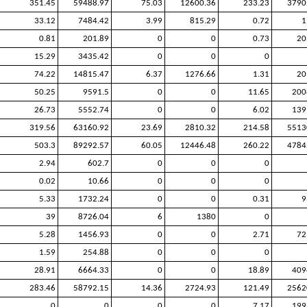
351.45
59488.97
75.03
12600.36
233.23
3790
33.12
7484.42
3.99
815.29
0.72
1
0.81
201.89
0
0
0.73
20
15.29
3435.42
0
0
0
74.22
14815.47
6.37
1276.66
1.31
20
50.25
9591.5
0
0
11.65
200
26.73
5552.74
0
0
6.02
139
319.56
63160.92
23.69
2810.32
214.58
5513
503.3
89292.57
60.05
12446.48
260.22
4784
2.94
602.7
0
0
0
0.02
10.66
0
0
0
5.33
1732.24
0
0
0.31
9
39
8726.04
6
1380
0
5.28
1456.93
0
0
2.71
72
1.59
254.88
0
0
0
28.91
6664.33
0
0
18.89
409
283.46
58792.15
14.36
2724.93
121.49
2562
0
0
0
0
7.17
199