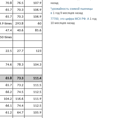
70.8
76.5
107.9
назад
"урожайность озимой пшеницы
65.7
70.3
106.9
в
1 год 9 месяцев назад
65.7
70.3
106.9
77700, это цифра МСХ РФ. А
1 год
10 месяцев назад
4.9 times
293.8
60
47.4
40.6
85.6
50 times
22.5
27.7
123
74.6
78.3
104.3
65.8
73.3
111.4
65.7
73.2
111.5
66.2
74.5
112.5
104.2
116.6
111.9
66.1
74.4
112.5
61.2
64.7
105.9