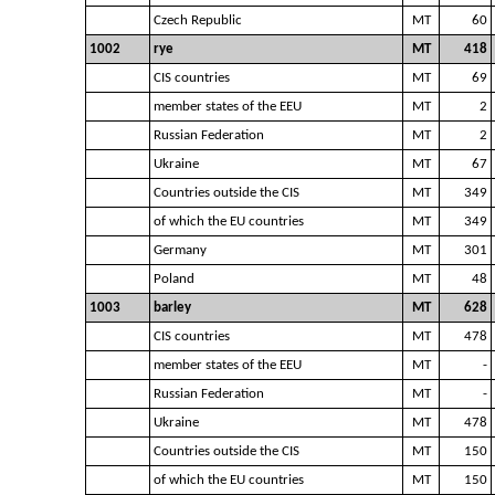
Czech Republic
MT
60
1002
rye
MT
418
CIS countries
MT
69
member states of the EEU
MT
2
Russian Federation
MT
2
Ukraine
MT
67
Countries outside the CIS
MT
349
of which the EU countries
MT
349
Germany
MT
301
Poland
MT
48
1003
barley
MT
628
CIS countries
MT
478
member states of the EEU
MT
-
Russian Federation
MT
-
Ukraine
MT
478
Countries outside the CIS
MT
150
of which the EU countries
MT
150