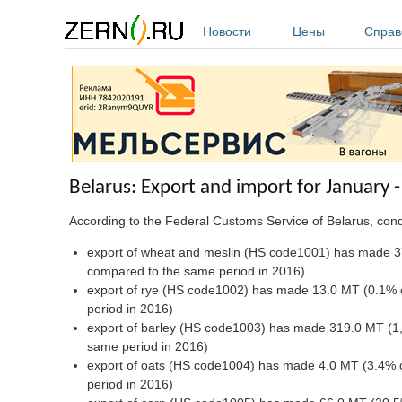
Перейти к основному содержанию
Новости
Цены
Справ
Belarus: Export and import for January
According to the Federal Customs Service of Belarus, co
export of wheat and meslin (HS code1001) has made 3
compared to the same period in 2016)
export of rye (HS code1002) has made 13.0 MT (0.1% c
period in 2016)
export of barley (HS code1003) has made 319.0 MT (1,
same period in 2016)
export of oats (HS code1004) has made 4.0 MT (3.4% 
period in 2016)