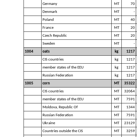
Germany
MT
70
Denmark
MT
-
Poland
MT
40
France
MT
20
Czech Republic
MT
20
Sweden
MT
-
1004
oats
kg
1217
CIS countries
kg
1217
member states of the EEU
kg
1217
Russian Federation
kg
1217
1005
corn
MT
35322
CIS countries
MT
32064
member states of the EEU
MT
7591
Moldova, Republic Of
MT
1344
Russian Federation
MT
7591
Ukraine
MT
23129
Countries outside the CIS
MT
3259