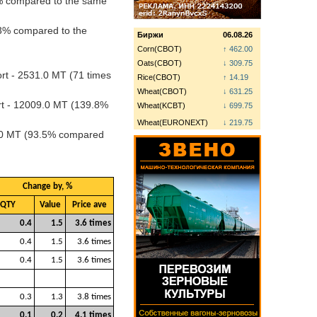
7% compared to the same
.3% compared to the
Биржи
06.08.26
Corn(CBOT)
↑ 462.00
Oats(CBOT)
↓ 309.75
rt - 2531.0 MT (71 times
Rice(CBOT)
↑ 14.19
Wheat(CBOT)
↓ 631.25
rt - 12009.0 MT (139.8%
Wheat(KCBT)
↓ 699.75
Wheat(EURONEXT)
↓ 219.75
0.0 MT (93.5% compared
Change by, %
QTY
Value
Price ave
0.4
1.5
3.6 times
0.4
1.5
3.6 times
0.4
1.5
3.6 times
0.3
1.3
3.8 times
0.1
0.2
4.1 times