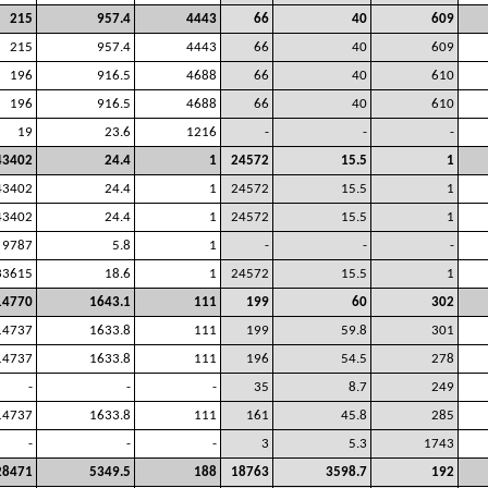
215
957.4
4443
66
40
609
215
957.4
4443
66
40
609
196
916.5
4688
66
40
610
196
916.5
4688
66
40
610
19
23.6
1216
-
-
-
43402
24.4
1
24572
15.5
1
43402
24.4
1
24572
15.5
1
43402
24.4
1
24572
15.5
1
9787
5.8
1
-
-
-
33615
18.6
1
24572
15.5
1
14770
1643.1
111
199
60
302
14737
1633.8
111
199
59.8
301
14737
1633.8
111
196
54.5
278
-
-
-
35
8.7
249
14737
1633.8
111
161
45.8
285
-
-
-
3
5.3
1743
28471
5349.5
188
18763
3598.7
192