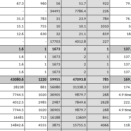
67.3
960
56
51.7
922
79.
-
-
34491
7786.4
226
31.3
783
31
23.9
784
76.
15.1
755
10
10.1
1010
5
12.6
630
32
21.1
659
16
-
-
17703
4012.8
227
1.6
1
1673
2
1
137.
1.6
1
1673
2
1
137.
1.6
1
1673
2
1
137.
1.6
1
1673
2
1
137.
43080.6
1220
59955
47093.8
785
169.
28238
881
56080
31338.3
559
174.
7744.5
1020
36905
9879.7
268
4.9 tim
4012.5
2985
2987
7849.6
2628
222.
7744.5
1020
36905
9879.7
268
4.9 tim
16481
713
16188
13609
841
7
14842.6
4555
3875
15755.5
4066
118.