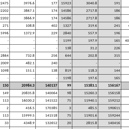
22475
3976.6
177
15923
3040.8
191
22202
3867.1
174
14586
2717.8
186
22202
3866.9
174
14586
2717.8
186
271
108.8
402
1327
319.6
241
5996
1372.9
229
2840
557.9
196
-
-
-
1199
197.9
165
40
-
-
-
138
31.2
226
2864
732.8
256
644
202.8
315
2009
482.1
240
-
-
-
1098
151.1
138
819
118.3
144
-
-
-
1198
197.6
165
150
20984.3
140137
99
15383.1
156167
149
20835.8
140064
98
15260.3
156158
113
16030.2
141522
75
11940.1
159212
2
416.5
170385
3
485.5
190611
113
15999.5
141518
75
11901.6
159244
33
4348.9
132652
20
2815.8
140416