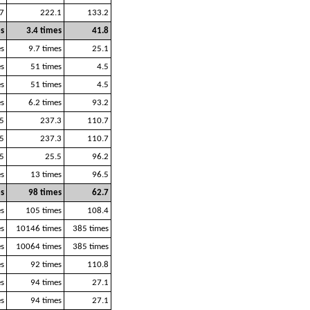
7
222.1
133.2
es
3.4 times
41.8
es
9.7 times
25.1
es
51 times
4.5
es
51 times
4.5
es
6.2 times
93.2
5
237.3
110.7
5
237.3
110.7
5
25.5
96.2
es
13 times
96.5
s
98 times
62.7
es
105 times
108.4
s
10146 times
385 times
s
10064 times
385 times
es
92 times
110.8
es
94 times
27.1
es
94 times
27.1