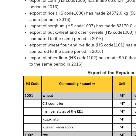
export of corn (HS code1005) has made 66.0 MT (30.5
period in 2016)
export of rice (HS code1006) has made 24572.0 kg (56
same period in 2016)
import of sorghum (HS code1007) has made 83170.0 k
export of buckwheat and other cereals (HS code1008) 
compared to the same period in 2016)
export of wheat flour and rye flour (HS code1101) ha
compared to the same period in 2016)
export of other flour (HS code1102) has made 99.0 t
to the same period in 2016)
Export of the Republic
HS Code
Commodity / country
Unit
1001
wheat
MT
CIS countries
MT
member states of the EEU
MT
Kazakhstan
MT
Russian Federation
MT
1002
rye
MT