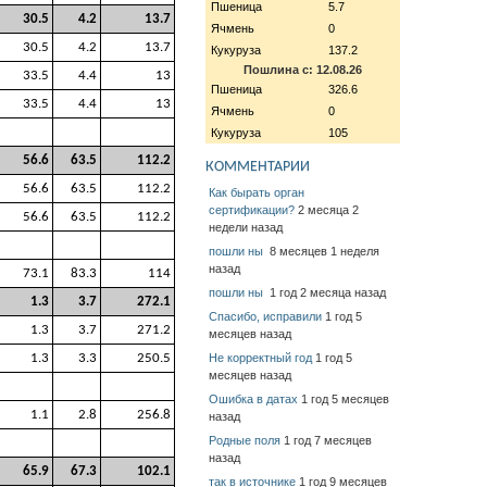
Пшеница
5.7
30.5
4.2
13.7
Ячмень
0
30.5
4.2
13.7
Кукуруза
137.2
Пошлина с: 12.08.26
33.5
4.4
13
Пшеница
326.6
33.5
4.4
13
Ячмень
0
Кукуруза
105
56.6
63.5
112.2
КОММЕНТАРИИ
56.6
63.5
112.2
Как бырать орган
сертификации?
2 месяца 2
56.6
63.5
112.2
недели назад
пошли ны
8 месяцев 1 неделя
назад
73.1
83.3
114
пошли ны
1 год 2 месяца назад
1.3
3.7
272.1
Спасибо, исправили
1 год 5
1.3
3.7
271.2
месяцев назад
1.3
3.3
250.5
Не корректный год
1 год 5
месяцев назад
Ошибка в датах
1 год 5 месяцев
1.1
2.8
256.8
назад
Родные поля
1 год 7 месяцев
назад
65.9
67.3
102.1
так в источнике
1 год 9 месяцев