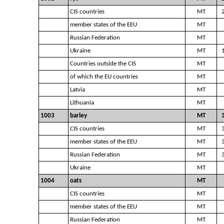
CIS countries
MT
member states of the EEU
MT
Russian Federation
MT
Ukraine
MT
Countries outside the CIS
MT
of which the EU countries
MT
Latvia
MT
Lithuania
MT
1003
barley
MT
CIS countries
MT
member states of the EEU
MT
Russian Federation
MT
Ukraine
MT
1004
oats
MT
CIS countries
MT
member states of the EEU
MT
Russian Federation
MT