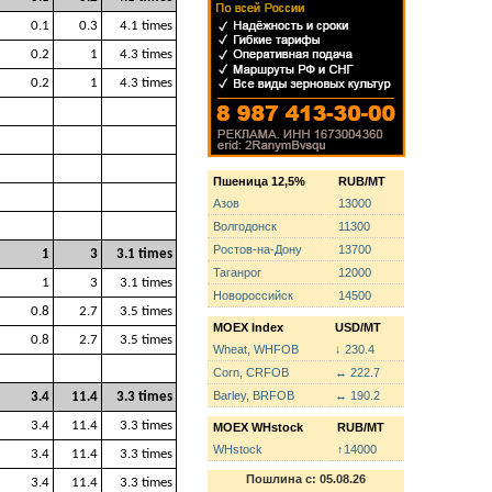
0.1
0.3
4.1 times
0.2
1
4.3 times
0.2
1
4.3 times
Пшеница 12,5%
RUB/MT
Азов
13000
Волгодонск
11300
Ростов-на-Дону
13700
1
3
3.1 times
Таганрог
12000
1
3
3.1 times
Новороссийск
14500
0.8
2.7
3.5 times
MOEX Index
USD/MT
0.8
2.7
3.5 times
Wheat, WHFOB
↓ 230.4
Corn, CRFOB
↔ 222.7
Barley, BRFOB
↔ 190.2
3.4
11.4
3.3 times
3.4
11.4
3.3 times
MOEX WHstock
RUB/MT
WHstock
↑14000
3.4
11.4
3.3 times
Пошлина с: 05.08.26
3.4
11.4
3.3 times