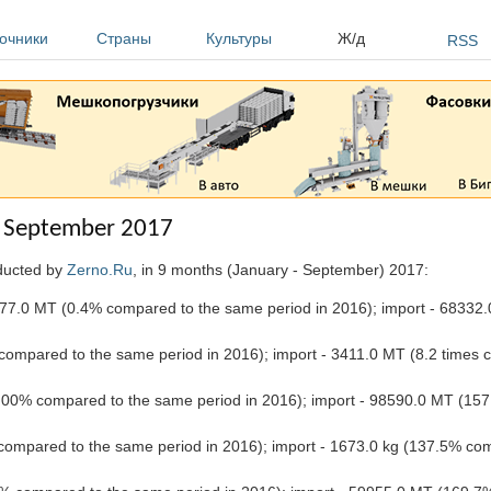
очники
Страны
Культуры
Ж/д
RSS
 - September 2017
nducted by
Zerno.Ru
, in 9 months (January - September) 2017:
77.0 MT (0.4% compared to the same period in 2016); import - 68332.
ompared to the same period in 2016); import - 3411.0 MT (8.2 times
00% compared to the same period in 2016); import - 98590.0 MT (157
compared to the same period in 2016); import - 1673.0 kg (137.5% co