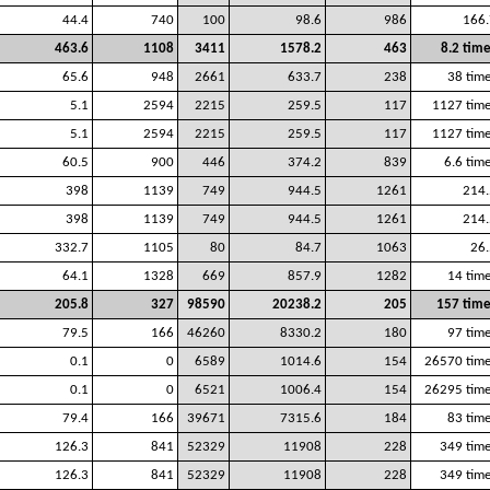
44.4
740
100
98.6
986
166.
463.6
1108
3411
1578.2
463
8.2 tim
65.6
948
2661
633.7
238
38 tim
5.1
2594
2215
259.5
117
1127 tim
5.1
2594
2215
259.5
117
1127 tim
60.5
900
446
374.2
839
6.6 tim
398
1139
749
944.5
1261
214.
398
1139
749
944.5
1261
214.
332.7
1105
80
84.7
1063
26.
64.1
1328
669
857.9
1282
14 tim
205.8
327
98590
20238.2
205
157 time
79.5
166
46260
8330.2
180
97 tim
0.1
0
6589
1014.6
154
26570 time
0.1
0
6521
1006.4
154
26295 time
79.4
166
39671
7315.6
184
83 tim
126.3
841
52329
11908
228
349 tim
126.3
841
52329
11908
228
349 tim