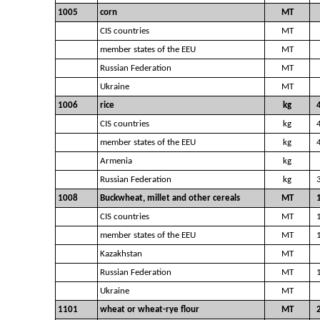
1005
corn
MT
CIS countries
MT
member states of the EEU
MT
Russian Federation
MT
Ukraine
MT
1006
rice
kg
CIS countries
kg
member states of the EEU
kg
Armenia
kg
Russian Federation
kg
1008
Buckwheat, millet and other cereals
MT
CIS countries
MT
member states of the EEU
MT
Kazakhstan
MT
Russian Federation
MT
Ukraine
MT
1101
wheat or wheat-rye flour
MT