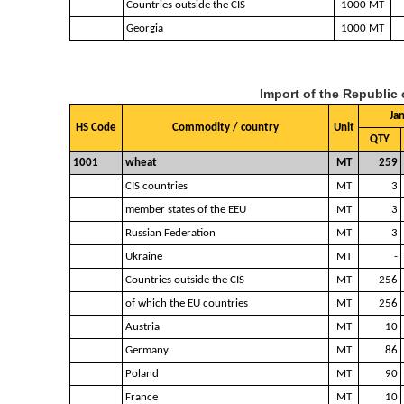
Countries outside the CIS
1000 MT
Georgia
1000 MT
Import of the Republic
Ja
HS Code
Commodity / country
Unit
QTY
1001
wheat
MT
259
CIS countries
MT
3
member states of the EEU
MT
3
Russian Federation
MT
3
Ukraine
MT
-
Countries outside the CIS
MT
256
of which the EU countries
MT
256
Austria
MT
10
Germany
MT
86
Poland
MT
90
France
MT
10