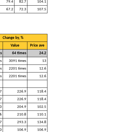
79.4
82.7
104.1
67.2
72.3
107.5
Change by, %
Value
Price ave
s
64 times
24.2
s
3091 times
13
s
2201 times
12.6
s
2201 times
12.6
7
226.9
118.4
7
226.9
118.4
0
204.9
102.5
6
210.8
110.1
7
293.3
134.8
0
106.9
106.9