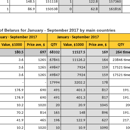
1
148.5
151118
1
122.8
157360
1
86.9
150538
0
62.8
161816
 of Belarus for January - September 2017 by main countries
nuary - September 2017
January - September 2017
Value, $1000
Price ave, $
QTY
Value, $1000
Price ave, $
QTY
180.5
697
68332
11527.5
169
264 time
3.6
1265
67841
11126.2
164
23846 time
3.6
1265
49847
7924
159
17521 time
3.6
1265
49847
7924
159
17521 time
-
-
17994
3202.2
178
176.9
690
491
401.3
817
191.
176.9
690
491
401.3
817
191.
10.2
1020
20
20.9
1045
20
70.2
814
165
148
896
191.
41.9
465
196
122.9
627
217.
10.2
1020
10
10.9
1090
10