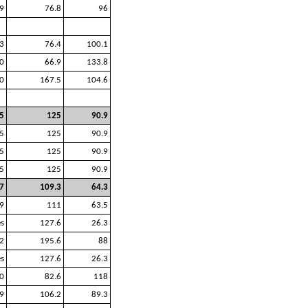
9
76.8
96
3
76.4
100.1
0
66.9
133.8
0
167.5
104.6
5
125
90.9
5
125
90.9
5
125
90.9
5
125
90.9
7
109.3
64.3
9
111
63.5
es
127.6
26.3
2
195.6
88
es
127.6
26.3
0
82.6
118
9
106.2
89.3