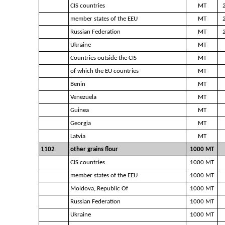
CIS countries
MT
member states of the EEU
MT
Russian Federation
MT
Ukraine
MT
Countries outside the CIS
MT
of which the EU countries
MT
Benin
MT
Venezuela
MT
Guinea
MT
Georgia
MT
Latvia
MT
1102
other grains flour
1000 MT
CIS countries
1000 MT
member states of the EEU
1000 MT
Moldova, Republic Of
1000 MT
Russian Federation
1000 MT
Ukraine
1000 MT