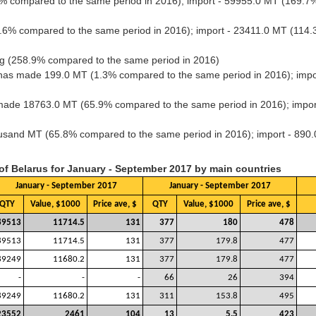
% compared to the same period in 2016); import - 59955.0 MT (169.
.6% compared to the same period in 2016); import - 23411.0 MT (114
g (258.9% compared to the same period in 2016)
has made 199.0 MT (1.3% compared to the same period in 2016); impo
s made 18763.0 MT (65.9% compared to the same period in 2016); impo
housand MT (65.8% compared to the same period in 2016); import - 89
 of Belarus for January - September 2017 by main countries
January - September 2017
January - September 2017
QTY
Value, $1000
Price ave, $
QTY
Value, $1000
Price ave, $
89513
11714.5
131
377
180
478
89513
11714.5
131
377
179.8
477
89249
11680.2
131
377
179.8
477
-
-
-
66
26
394
89249
11680.2
131
311
153.8
495
23552
2461
104
13
5.5
423