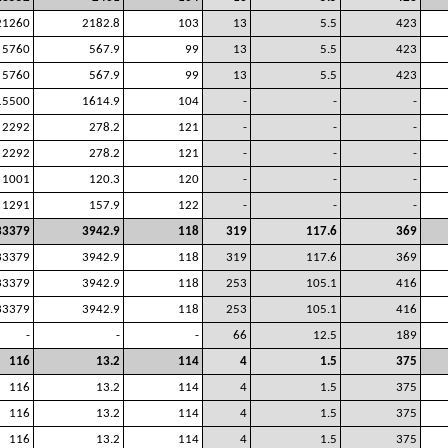
21260
2182.8
103
13
5.5
423
5760
567.9
99
13
5.5
423
5760
567.9
99
13
5.5
423
15500
1614.9
104
-
-
-
2292
278.2
121
-
-
-
2292
278.2
121
-
-
-
1001
120.3
120
-
-
-
1291
157.9
122
-
-
-
33379
3942.9
118
319
117.6
369
33379
3942.9
118
319
117.6
369
33379
3942.9
118
253
105.1
416
33379
3942.9
118
253
105.1
416
-
-
-
66
12.5
189
116
13.2
114
4
1.5
375
116
13.2
114
4
1.5
375
116
13.2
114
4
1.5
375
116
13.2
114
4
1.5
375