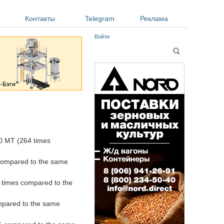
Контакты
Telegram
Реклама
Войти
Форма поиска
Поиск
0 MT (264 times
 compared to the same
 times compared to the
mpared to the same